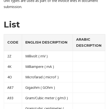
Unit types are used as part of the invoice lines in document
submission.
List
ARABIC
CODE
ENGLISH DESCRIPTION
DESCRIPTION
2Z
Millivolt ( mV )
4K
Milliampere ( mA )
4O
Microfarad ( microF )
A87
Gigaohm ( GOhm )
A93
Gram/Cubic meter ( g/m3 )
Gram/cubic centimeter (