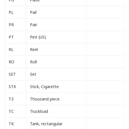
PL
Pail
PR
Pair
PT
Pint (US)
RL
Reel
RO
Roll
SET
Set
STK
Stick, Cigarette
T3
Thousand piece
TC
Truckload
TK
Tank, rectangular