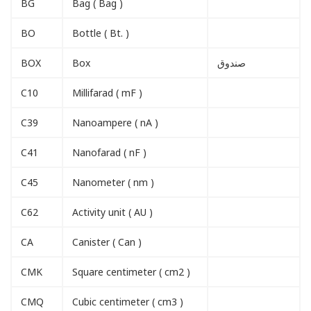
BG
Bag ( Bag )
BO
Bottle ( Bt. )
BOX
Box
صندوق
C10
Millifarad ( mF )
C39
Nanoampere ( nA )
C41
Nanofarad ( nF )
C45
Nanometer ( nm )
C62
Activity unit ( AU )
CA
Canister ( Can )
CMK
Square centimeter ( cm2 )
CMQ
Cubic centimeter ( cm3 )