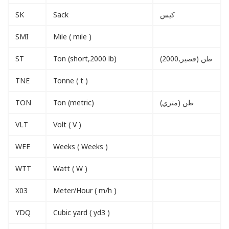
SK
Sack
كيس
SMI
Mile ( mile )
ST
Ton (short,2000 lb)
طن (قصير,2000)
TNE
Tonne ( t )
TON
Ton (metric)
طن (متري)
VLT
Volt ( V )
WEE
Weeks ( Weeks )
WTT
Watt ( W )
X03
Meter/Hour ( m/h )
YDQ
Cubic yard ( yd3 )