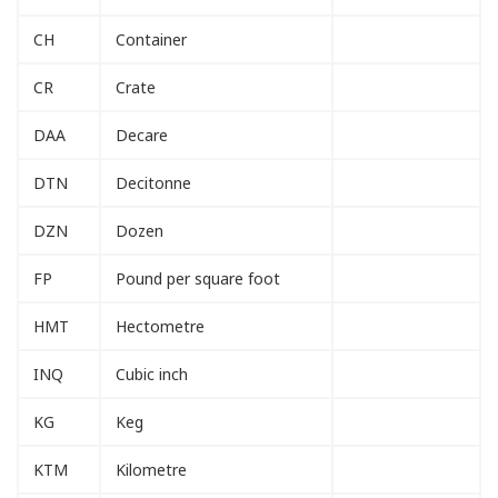
CH
Container
CR
Crate
DAA
Decare
DTN
Decitonne
DZN
Dozen
FP
Pound per square foot
HMT
Hectometre
INQ
Cubic inch
KG
Keg
KTM
Kilometre