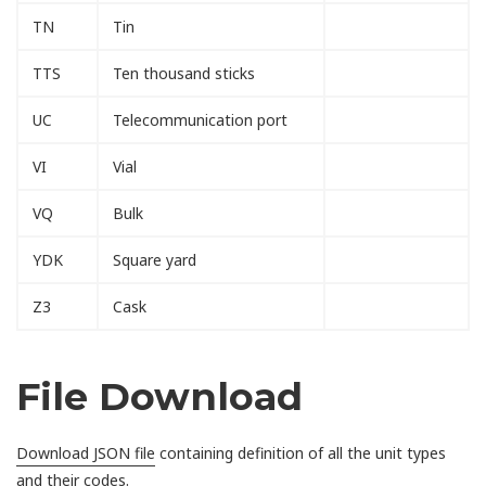
TN
Tin
TTS
Ten thousand sticks
UC
Telecommunication port
VI
Vial
VQ
Bulk
YDK
Square yard
Z3
Cask
File Download
Download JSON file
containing definition of all the unit types
and their codes.