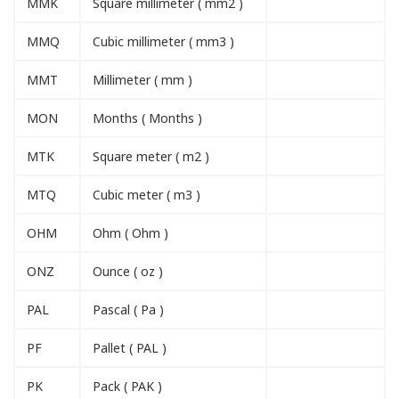
MMK
Square millimeter ( mm2 )
MMQ
Cubic millimeter ( mm3 )
MMT
Millimeter ( mm )
MON
Months ( Months )
MTK
Square meter ( m2 )
MTQ
Cubic meter ( m3 )
OHM
Ohm ( Ohm )
ONZ
Ounce ( oz )
PAL
Pascal ( Pa )
PF
Pallet ( PAL )
PK
Pack ( PAK )