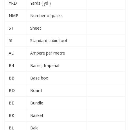
YRD
Yards ( yd )
NMP
Number of packs
ST
Sheet
5I
Standard cubic foot
AE
Ampere per metre
B4
Barrel, Imperial
BB
Base box
BD
Board
BE
Bundle
BK
Basket
BL
Bale