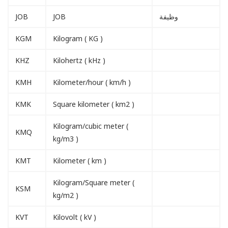
JOB
JOB
وظيفة
KGM
Kilogram ( KG )
KHZ
Kilohertz ( kHz )
KMH
Kilometer/hour ( km/h )
KMK
Square kilometer ( km2 )
Kilogram/cubic meter (
KMQ
kg/m3 )
KMT
Kilometer ( km )
Kilogram/Square meter (
KSM
kg/m2 )
KVT
Kilovolt ( kV )