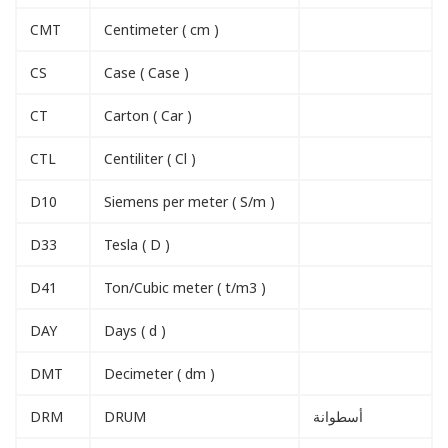
CMT
Centimeter ( cm )
CS
Case ( Case )
CT
Carton ( Car )
CTL
Centiliter ( Cl )
D10
Siemens per meter ( S/m )
D33
Tesla ( D )
D41
Ton/Cubic meter ( t/m3 )
DAY
Days ( d )
DMT
Decimeter ( dm )
DRM
DRUM
أسطوانة