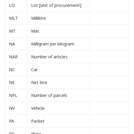
LO
Lot [unit of procurement]
MLT
Millilitre
MT
Mat
NA
Milligram per kilogram
NAR
Number of articles
NC
Car
NE
Net litre
NPL
Number of parcels
NV
Vehicle
PA
Packet
PG
Plate