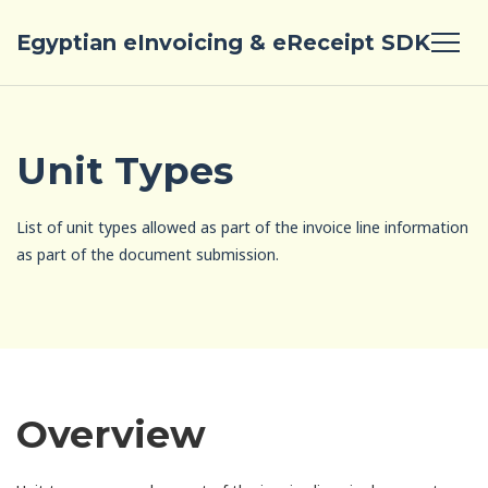
Egyptian eInvoicing & eReceipt SDK
Unit Types
List of unit types allowed as part of the invoice line information
as part of the document submission.
Overview