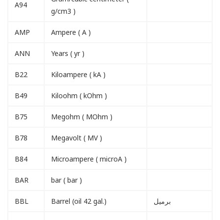
A94
g/cm3 )
AMP
Ampere ( A )
ANN
Years ( yr )
B22
Kiloampere ( kA )
B49
Kiloohm ( kOhm )
B75
Megohm ( MOhm )
B78
Megavolt ( MV )
B84
Microampere ( microA )
BAR
bar ( bar )
BBL
Barrel (oil 42 gal.)
برميل