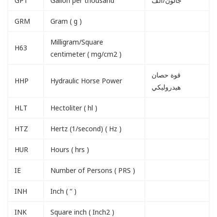
GPT
Gallon per thousand
جالون/الف
GRM
Gram ( g )
Milligram/Square
H63
centimeter ( mg/cm2 )
قوة حصان
HHP
Hydraulic Horse Power
هيدروليكي
HLT
Hectoliter ( hl )
HTZ
Hertz (1/second) ( Hz )
HUR
Hours ( hrs )
IE
Number of Persons ( PRS )
INH
Inch ( “ )
INK
Square inch ( Inch2 )