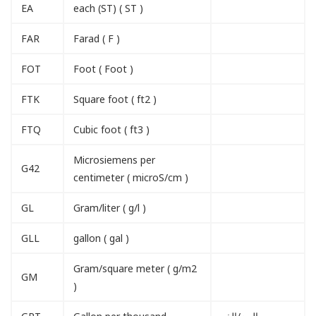
EA
each (ST) ( ST )
FAR
Farad ( F )
FOT
Foot ( Foot )
FTK
Square foot ( ft2 )
FTQ
Cubic foot ( ft3 )
Microsiemens per
G42
centimeter ( microS/cm )
GL
Gram/liter ( g/l )
GLL
gallon ( gal )
Gram/square meter ( g/m2
GM
)