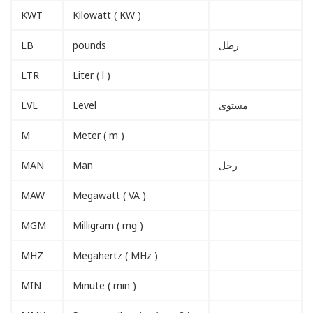
KWT
Kilowatt ( KW )
LB
pounds
رطل
LTR
Liter ( l )
LVL
Level
مستوى
M
Meter ( m )
MAN
Man
رجل
MAW
Megawatt ( VA )
MGM
Milligram ( mg )
MHZ
Megahertz ( MHz )
MIN
Minute ( min )