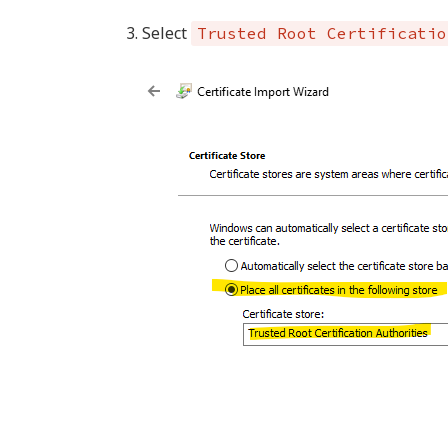
Select
Trusted Root Certificatio