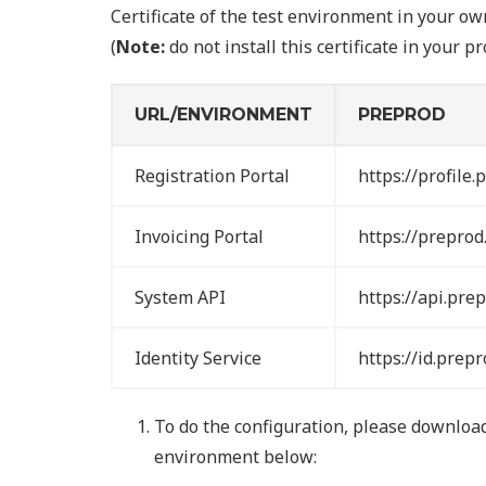
Certificate of the test environment in your 
(
Note:
do not install this certificate in your 
URL/ENVIRONMENT
PREPROD
Registration Portal
https://profile.
Invoicing Portal
https://preprod.
System API
https://api.prep
Identity Service
https://id.prepr
To do the configuration, please download 
environment below: