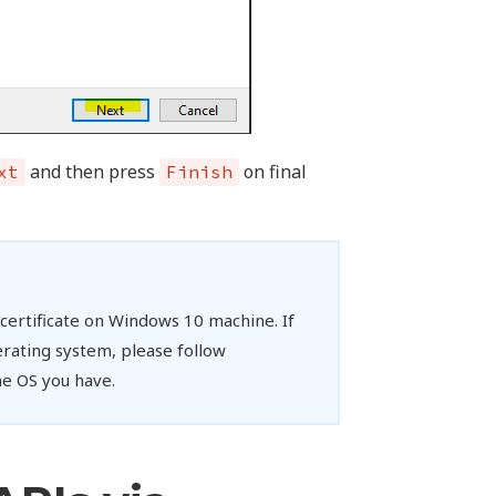
and then press
on final
xt
Finish
e certificate on Windows 10 machine. If
rating system, please follow
e OS you have.