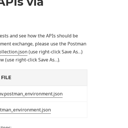
APIs via
tests and see how the APIs should be
ocument exchange, please use the Postman
llection.json
(use right-click Save As…)
 (use right-click Save As…).
FILE
nv.postman_environment.json
stman_environment.json
steps: