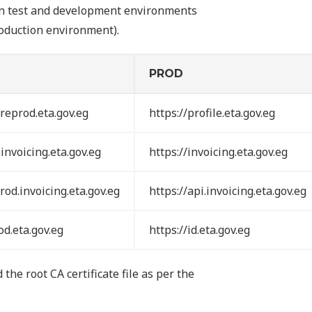
own test and development environments
production environment).
PROD
preprod.eta.gov.eg
https://profile.eta.gov.eg
invoicing.eta.gov.eg
https://invoicing.eta.gov.eg
rod.invoicing.eta.gov.eg
https://api.invoicing.eta.gov.eg
od.eta.gov.eg
https://id.eta.gov.eg
the root CA certificate file as per the