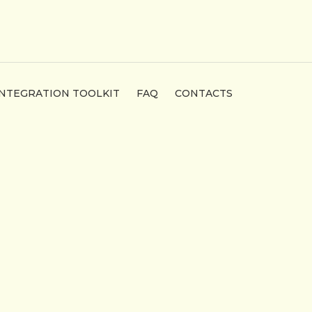
INTEGRATION TOOLKIT
FAQ
CONTACTS