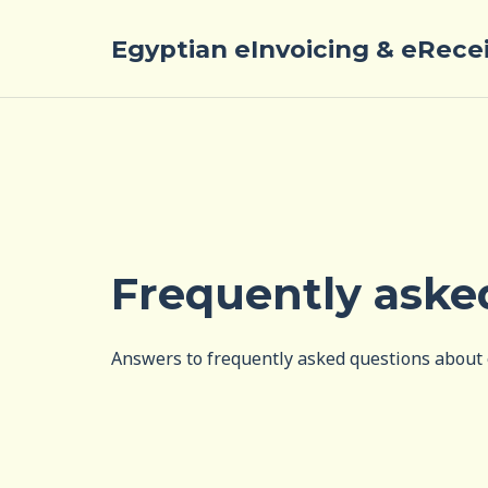
Egyptian eInvoicing & eRece
Frequently aske
Answers to frequently asked questions about 