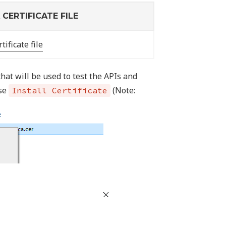
CERTIFICATE FILE
tificate file
hat will be used to test the APIs and
ose
(Note:
Install Certificate