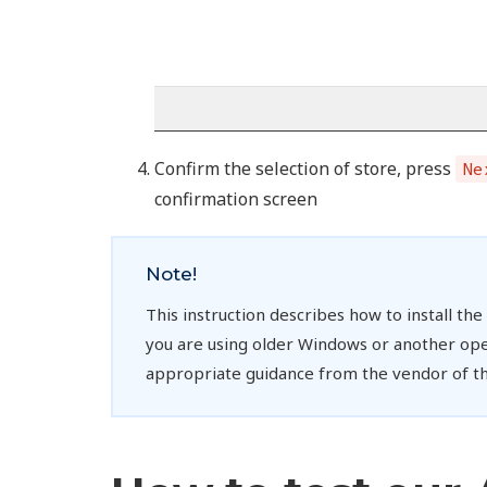
Confirm the selection of store, press
Ne
confirmation screen
Note!
This instruction describes how to install th
you are using older Windows or another ope
appropriate guidance from the vendor of th