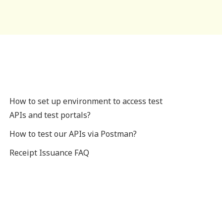
How to set up environment to access test
APIs and test portals?
How to test our APIs via Postman?
Receipt Issuance FAQ