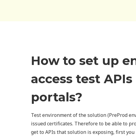
How to set up e
access test APIs
portals?
Test environment of the solution (PreProd en
issued certificates. Therefore to be able to pr
get to APIs that solution is exposing, first you