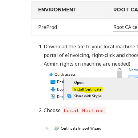
ENVIRONMENT
ROOT CA 
PreProd
Root CA cer
Download the file to your local machine t
portal of eInvoicing, right-click and cho
Admin rights on machine are needed)
Choose
Local Machine