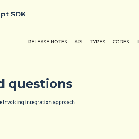
ipt SDK
RELEASE NOTES
API
TYPES
CODES
d questions
eInvoicing integration approach