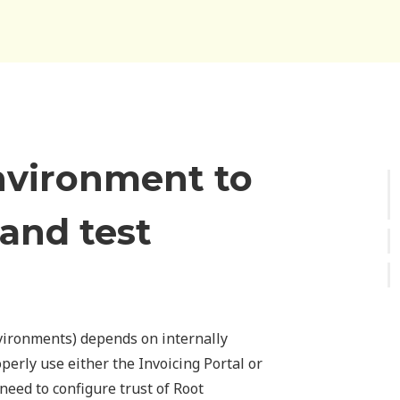
nvironment to
 and test
vironments) depends on internally
operly use either the Invoicing Portal or
 need to configure trust of Root