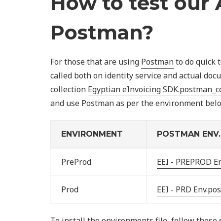
How to test our 
Postman?
For those that are using
Postman
to do quick 
called both on identity service and actual d
collection
Egyptian eInvoicing SDK.postman_co
and use Postman as per the environment below
ENVIRONMENT
POSTMAN ENV. 
PreProd
EEI - PREPROD E
Prod
EEI - PRD Env.po
To install the environments file, follow these 