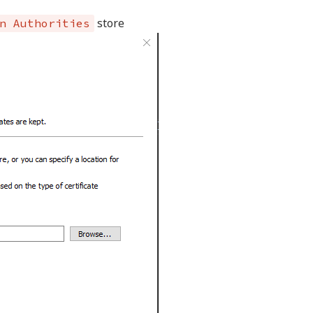
store
n Authorities