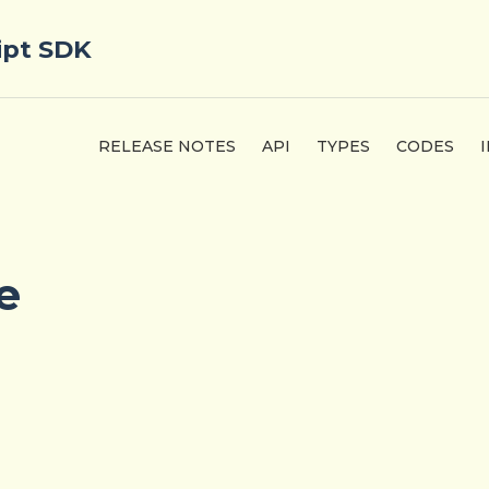
ipt SDK
RELEASE NOTES
API
TYPES
CODES
e