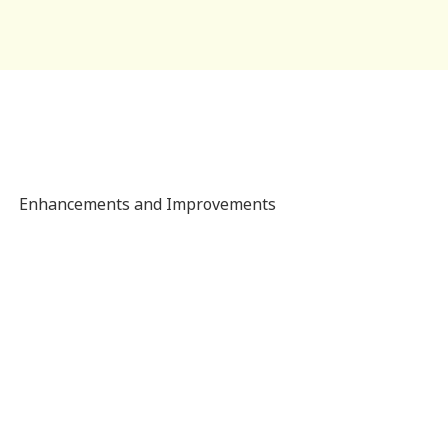
Enhancements and Improvements