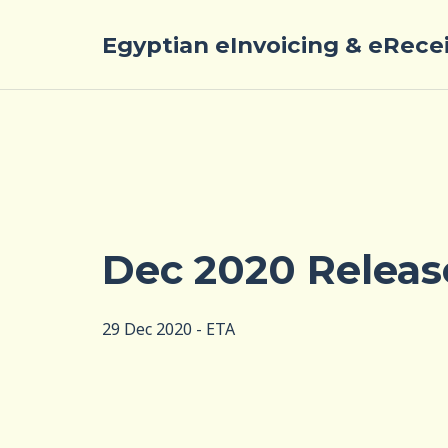
Egyptian eInvoicing & eRece
Dec 2020 Releas
29 Dec 2020 - ETA