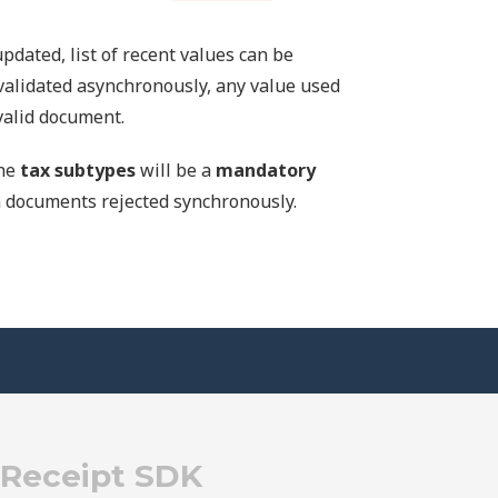
pdated, list of recent values can be
validated asynchronously, any value used
nvalid document.
the
tax subtypes
will be a
mandatory
 in documents rejected synchronously.
eReceipt SDK