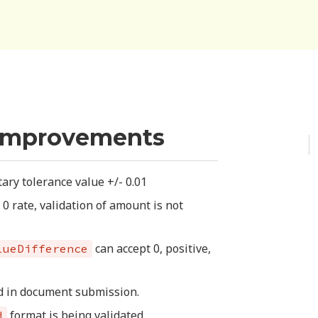
Improvements
ry tolerance value +/- 0.01
 rate, validation of amount is not
can accept 0, positive,
lueDifference
ed in document submission.
format is being validated
d