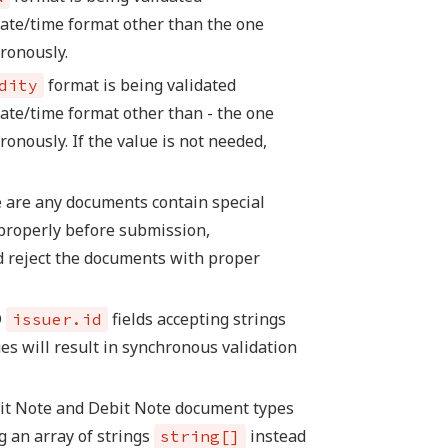
date/time format other than the one
hronously.
format is being validated
dity
ate/time format other than - the one
ronously. If the value is not needed,
 are any documents contain special
properly before submission,
d reject the documents with proper
D
fields accepting strings
issuer.id
es will result in synchronous validation
dit Note and Debit Note document types
g an array of strings
instead
string[]