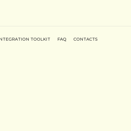
INTEGRATION TOOLKIT
FAQ
CONTACTS