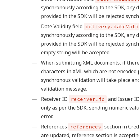
synchronously according to the SDK, any 
provided in the SDK will be rejected sync
Date Validity field
delivery.dateVali
synchronously according to the SDK, any d
provided in the SDK will be rejected synch
empty string will be accepted.
When submitting XML documents, if there
characters in XML which are not encoded 
synchronous validation will take place an
validation message.
Receiver ID
and Issuer I
receiver.id
only as per the SDK, sending numeric valu
error.
References
section in Cre
references
are updated, reference section is acceptin