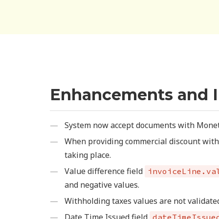
Enhancements and 
System now accept documents with Moneta
When providing commercial discount with 0
taking place.
Value difference field
invoiceLine.va
and negative values.
Withholding taxes values are not validat
Date Time Issued field
dateTimeIssue