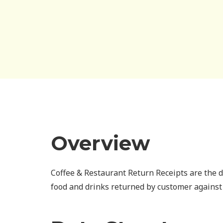
Overview
Coffee & Restaurant Return Receipts are the 
food and drinks returned by customer against