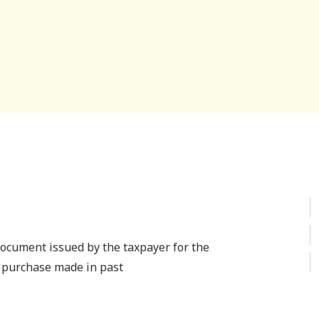
document issued by the taxpayer for the
 purchase made in past