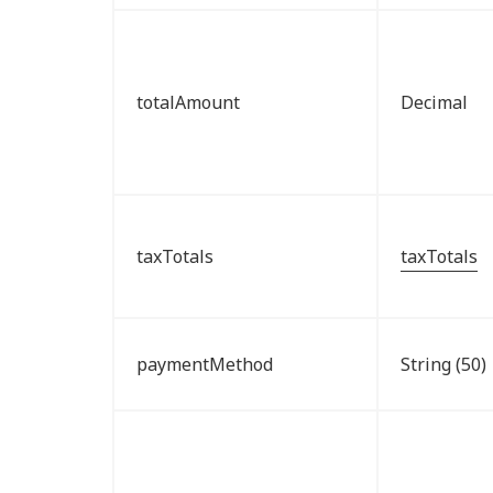
totalAmount
Decimal
taxTotals
taxTotals
paymentMethod
String (50)