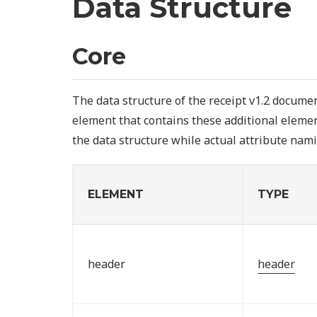
Data Structure
Core
The data structure of the receipt v1.2 documen
element that contains these additional elemen
the data structure while actual attribute nami
ELEMENT
TYPE
header
header