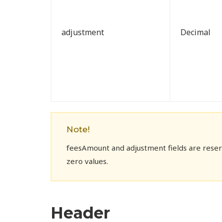
adjustment
Decimal
Note!
feesAmount and adjustment fields are reserv
zero values.
Header