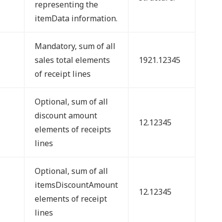
representing the
itemData information.
Mandatory, sum of all
sales total elements
1921.12345
of receipt lines
Optional, sum of all
discount amount
12.12345
elements of receipts
lines
Optional, sum of all
itemsDiscountAmount
12.12345
elements of receipt
lines