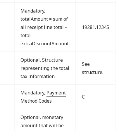
Mandatory,
totalAmount = sum of
all receipt line total –
19281.12345
total
extraDiscountAmount
Optional, Structure
See
representing the total
structure.
tax information.
Mandatory,
Payment
C
Method Codes
Optional, monetary
amount that will be