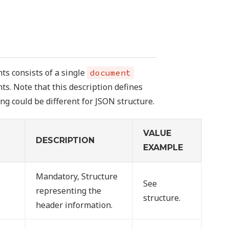
ts consists of a single
document
ts. Note that this description defines
ng could be different for JSON structure.
VALUE
DESCRIPTION
EXAMPLE
Mandatory, Structure
See
representing the
structure.
header information.