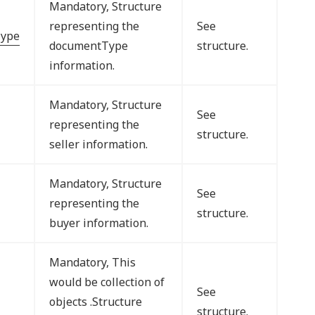
Mandatory, Structure
representing the
See
ype
documentType
structure.
information.
Mandatory, Structure
See
representing the
structure.
seller information.
Mandatory, Structure
See
representing the
structure.
buyer information.
Mandatory, This
would be collection of
See
objects .Structure
structure.