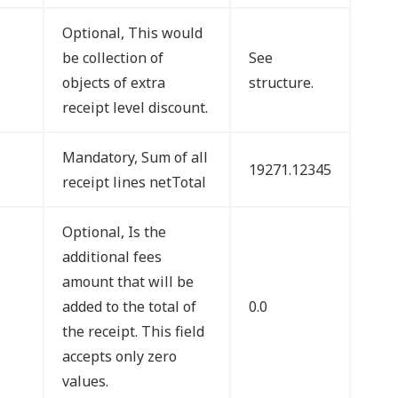
Optional, This would
be collection of
See
objects of extra
structure.
receipt level discount.
Mandatory, Sum of all
19271.12345
receipt lines netTotal
Optional, Is the
additional fees
amount that will be
added to the total of
0.0
the receipt. This field
accepts only zero
values.