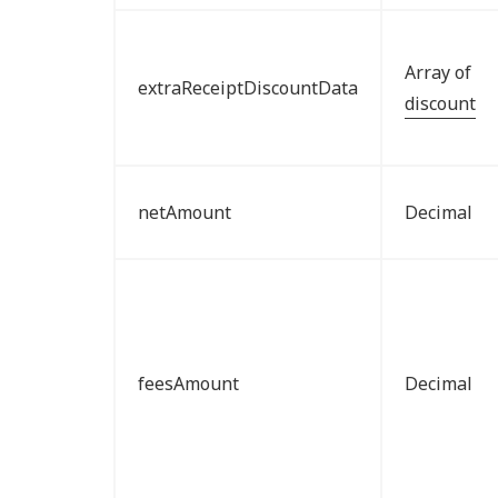
Array of
extraReceiptDiscountData
discount
netAmount
Decimal
feesAmount
Decimal