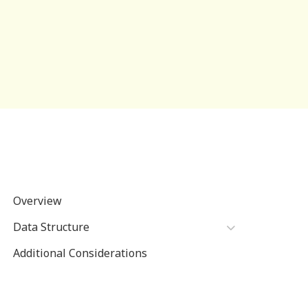
Overview
Data Structure
Additional Considerations