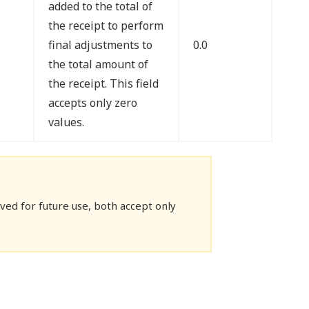
added to the total of
the receipt to perform
final adjustments to
0.0
the total amount of
the receipt. This field
accepts only zero
values.
ed for future use, both accept only