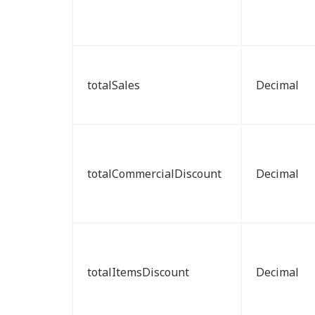
totalSales
Decimal
totalCommercialDiscount
Decimal
totalItemsDiscount
Decimal