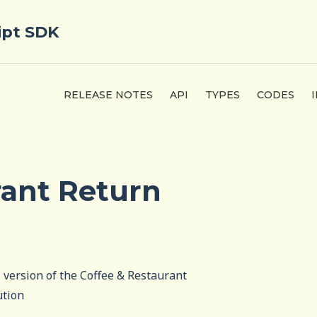
ipt SDK
RELEASE NOTES
API
TYPES
CODES
rant Return
l version of the Coffee & Restaurant
ution