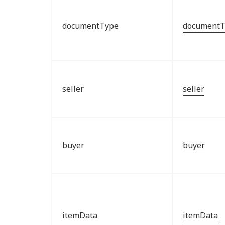
documentType
documentT
seller
seller
buyer
buyer
itemData
itemData