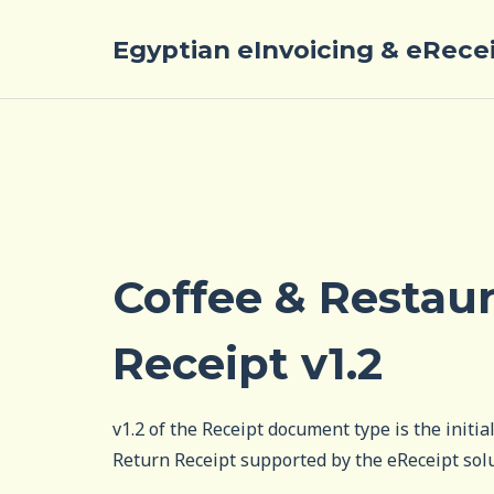
Egyptian eInvoicing & eRece
Coffee & Restau
Receipt v1.2
v1.2 of the Receipt document type is the initia
Return Receipt supported by the eReceipt sol