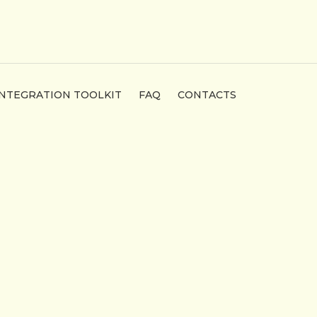
INTEGRATION TOOLKIT
FAQ
CONTACTS