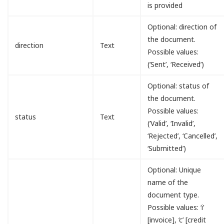
is provided
Optional: direction of
the document.
direction
Text
Possible values:
(‘Sent’, ‘Received’)
Optional: status of
the document.
Possible values:
status
Text
(‘Valid’, ‘Invalid’,
‘Rejected’, ‘Cancelled’,
‘Submitted’)
Optional: Unique
name of the
document type.
Possible values: ‘i’
[invoice], ‘c’ [credit