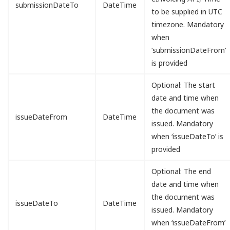
submissionDateTo
DateTime
to be supplied in UTC
timezone. Mandatory
when
‘submissionDateFrom’
is provided
Optional: The start
date and time when
the document was
issueDateFrom
DateTime
issued. Mandatory
when ‘issueDateTo’ is
provided
Optional: The end
date and time when
the document was
issueDateTo
DateTime
issued. Mandatory
when ‘issueDateFrom’