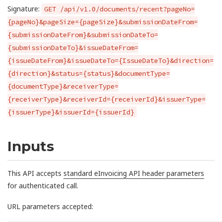
Signature:
GET /api/v1.0/documents/recent?pageNo=
{pageNo}&pageSize={pageSize}&submissionDateFrom=
{submissionDateFrom}&submissionDateTo=
{submissionDateTo}&issueDateFrom=
{issueDateFrom}&issueDateTo={IssueDateTo}&direction=
{direction}&status={status}&documentType=
{documentType}&receiverType=
{receiverType}&receiverId={receiverId}&issuerType=
{issuerType}&issuerId={issuerId}
Inputs
This API accepts
standard eInvoicing API header parameters
for authenticated call.
URL parameters accepted: