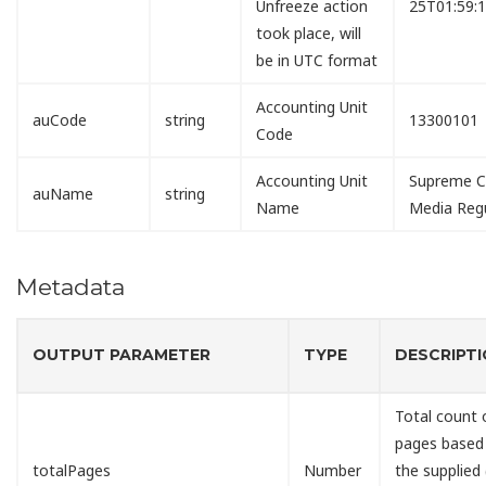
Unfreeze action
25T01:59:
took place, will
be in UTC format
Accounting Unit
auCode
string
13300101
Code
Accounting Unit
Supreme Co
auName
string
Name
Media Reg
Metadata
OUTPUT PARAMETER
TYPE
DESCRIPT
Total count 
pages based
totalPages
Number
the supplied 