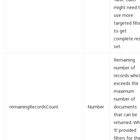
might need 
use more
targeted filt
to get
complete res
set.
Remaining
number of
records whic
exceeds the
maximum
number of
remainingRecordsCount
Number
documents
that can be
returned. W
‘0’ provided
filters for th