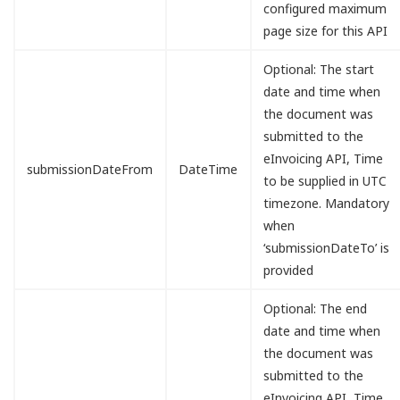
configured maximum
page size for this API
Optional: The start
date and time when
the document was
submitted to the
eInvoicing API, Time
submissionDateFrom
DateTime
to be supplied in UTC
timezone. Mandatory
when
‘submissionDateTo’ is
provided
Optional: The end
date and time when
the document was
submitted to the
eInvoicing API, Time