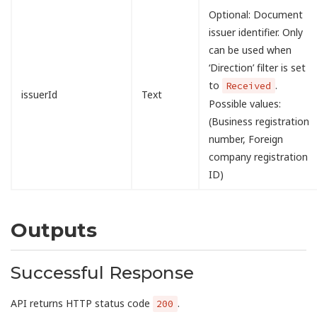
Optional: Document
issuer identifier. Only
can be used when
‘Direction’ filter is set
to
.
Received
issuerId
Text
Possible values:
(Business registration
number, Foreign
company registration
ID)
Outputs
Successful Response
API returns HTTP status code
.
200