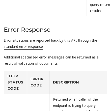
query return 
results.
Error Response
Error situations are reported back by this API through the
standard error response
.
Additional specialized error messages can be returned as a
result of validation of documents:
HTTP
ERROR
STATUS
DESCRIPTION
CODE
CODE
Returned when caller of the
endpoint is trying to query