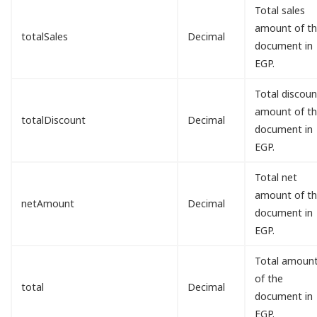
Total sales
amount of t
totalSales
Decimal
document in
EGP.
Total discoun
amount of t
totalDiscount
Decimal
document in
EGP.
Total net
amount of t
netAmount
Decimal
document in
EGP.
Total amoun
of the
total
Decimal
document in
EGP.