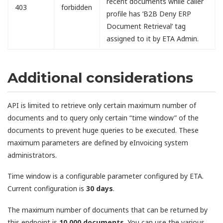
recent documents while caller
403
forbidden
profile has ‘B2B Deny ERP
Document Retrieval’ tag
assigned to it by ETA Admin.
Additional considerations
API is limited to retrieve only certain maximum number of
documents and to query only certain “time window” of the
documents to prevent huge queries to be executed. These
maximum parameters are defined by eInvoicing system
administrators.
Time window is a configurable parameter configured by ETA.
Current configuration is
30 days
.
The maximum number of documents that can be returned by
this endpoint is
10,000 documents
. You can use the various