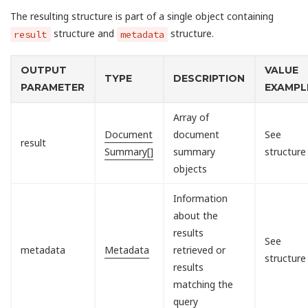
The resulting structure is part of a single object containing
structure and
structure.
result
metadata
OUTPUT
VALUE
TYPE
DESCRIPTION
PARAMETER
EXAMPL
Array of
Document
document
See
result
Summary[]
summary
structure
objects
Information
about the
results
See
metadata
Metadata
retrieved or
structure
results
matching the
query