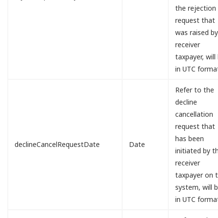
the rejection
request that
was raised b
receiver
taxpayer, will
in UTC forma
Refer to the
decline
cancellation
request that
has been
declineCancelRequestDate
Date
initiated by t
receiver
taxpayer on 
system, will 
in UTC forma