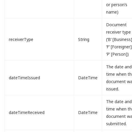
or person’s
name)
Document
receiver type
receiverType
String
(‘B’ [Business]
‘F’ [Foreigner]
‘P’ [Person])
The date and
time when th
dateTimeIssued
DateTime
document w
issued.
The date and
time when th
dateTimeReceived
DateTime
document w
submitted.