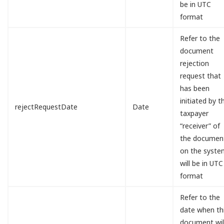
be in UTC
format
Refer to the
document
rejection
request that
has been
initiated by t
rejectRequestDate
Date
taxpayer
“receiver” of
the documen
on the syste
will be in UTC
format
Refer to the
date when th
document wil