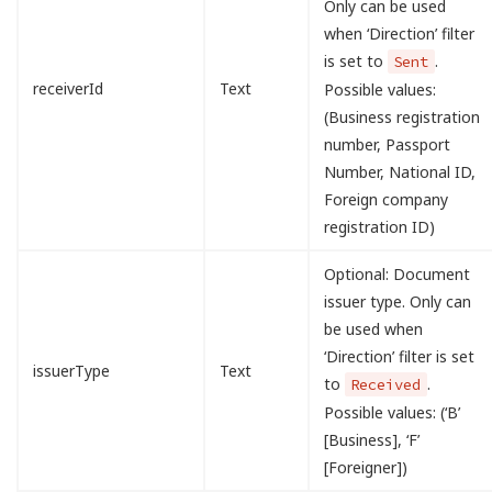
Only can be used
when ‘Direction’ filter
is set to
.
Sent
receiverId
Text
Possible values:
(Business registration
number, Passport
Number, National ID,
Foreign company
registration ID)
Optional: Document
issuer type. Only can
be used when
‘Direction’ filter is set
issuerType
Text
to
.
Received
Possible values: (‘B’
[Business], ‘F’
[Foreigner])