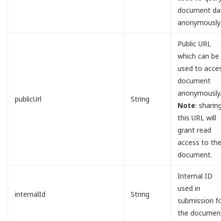
document da
anonymously
Public URL
which can be
used to acce
document
anonymously
publicUrl
String
Note
: sharin
this URL will
grant read
access to th
document.
Internal ID
used in
internalId
String
submission f
the documen