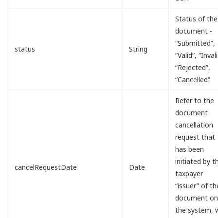
Status of the
document -
“Submitted”,
status
String
“Valid”, “Invali
“Rejected”,
“Cancelled”
Refer to the
document
cancellation
request that
has been
initiated by t
cancelRequestDate
Date
taxpayer
“issuer” of th
document o
the system, w