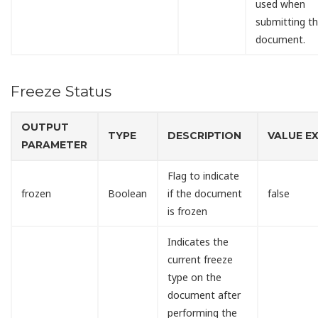
used when
submitting t
document.
Freeze Status
OUTPUT
TYPE
DESCRIPTION
VALUE E
PARAMETER
Flag to indicate
frozen
Boolean
if the document
false
is frozen
Indicates the
current freeze
type on the
document after
performing the