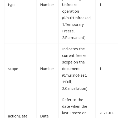
type
Number
Unfreeze
1
operation
(0/null:Unfreezed,
1:Temporary
Freeze,
2:Permanent)
Indicates the
current freeze
scope on the
scope
Number
document
1
(0/null:not-set,
1:Full,
2:Cancellation)
Refer to the
date when the
last Freeze or
2021-02-
actionDate
Date