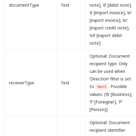
documentType
Text
note], ‘d’ [debit note],
‘ii’ [import invoice], ‘ei’
[export invoice], ‘ec’
[export credit note],
‘ed’ [export debit
note]
Optional: Document
recipient type. Only
can be used when
‘Direction’ filter is set
receiverType
Text
to
. Possible
Sent
values: (‘B’ [Business],
‘F’ [Foreigner], ‘P’
[Person])
Optional: Document
recipient identifier.