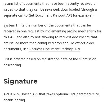
return list of documents that have been recently received or
issued to that they can be reviewed, downloaded (through a
separate call to
Get Document Printout API
for example).
System limits the number of the documents that can be
received in one request by implementing paging mechanism for
this API and also by not allowing to request documents that
are issued more than configured days ago. To export older
documents, use
Request Document Package API
.
List is ordered based on registration date of the submission
descending.
Signature
API is REST based API that takes optional URL parameters to
enable paging.