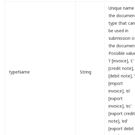
Unique name
the documen
type that ca
be used in
submission o
the documen
Possible valu
‘i’ [invoice], ‘c’
[credit note], 
typeName
String
[debit note], ‘i
[import
invoice], ‘ei’
[export
invoice], ‘ec’
[export credi
note], ‘ed’
[export debit