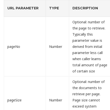
URL PARAMETER
TYPE
DESCRIPTION
Optional: number of
the page to retrieve.
Typically this
parameter value is
pageNo
Number
derived from initial
parameter less call
when caller learns
total amount of page
of certain size
Optional: number of
the documents to
retrieve per page.
pageSize
Number
Page size cannot
exceed system