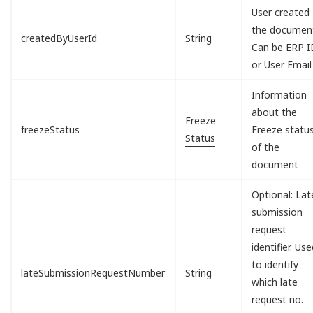
User created
the documen
createdByUserId
String
Can be ERP I
or User Email
Information
about the
Freeze
freezeStatus
Freeze statu
Status
of the
document
Optional: Lat
submission
request
identifier. Us
to identify
lateSubmissionRequestNumber
String
which late
request no.