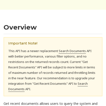
Overview
Important Note!
This API has a newer replacement
Search Documents
API
with better performance, various filter options, and no
restrictions on the returned records count. Current "Get
Recent Documents" API will be subject to more limits in terms
of maximum number of records returned and throttling limits
in the near feature. Our recommendation is to upgrade your
integration from "Get Recent Documents" API to
Search
Documents
API.
Get recent documents allows users to query the system and