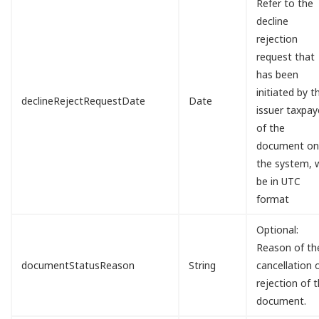
Refer to the
decline
rejection
request that
has been
initiated by t
declineRejectRequestDate
Date
issuer taxpay
of the
document o
the system, w
be in UTC
format
Optional:
Reason of th
documentStatusReason
String
cancellation 
rejection of 
document.