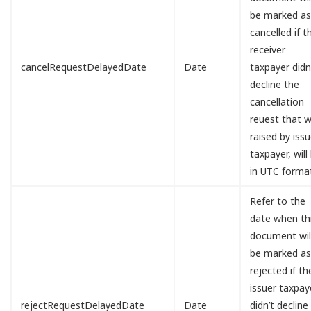
be marked a
cancelled if t
receiver
cancelRequestDelayedDate
Date
taxpayer didn
decline the
cancellation
reuest that 
raised by issu
taxpayer, will
in UTC forma
Refer to the
date when th
document wil
be marked a
rejected if th
issuer taxpay
rejectRequestDelayedDate
Date
didn’t decline