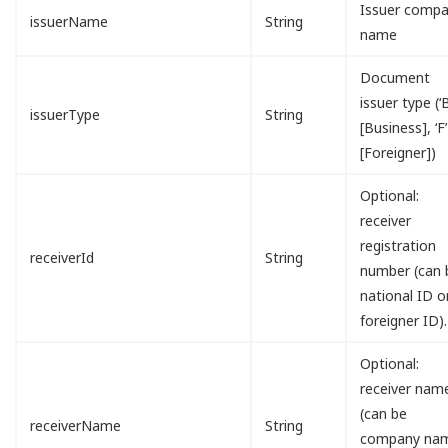
Issuer comp
issuerName
String
name
Document
issuer type (‘B
issuerType
String
[Business], ‘F’
[Foreigner])
Optional:
receiver
registration
receiverId
String
number (can 
national ID o
foreigner ID).
Optional:
receiver nam
(can be
receiverName
String
company na