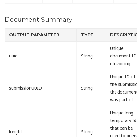
Document Summary
OUTPUT PARAMETER
TYPE
DESCRIPTI
Unique
uuid
String
document ID 
eInvoicing
Unique ID of
the submissi
submissionUUID
String
tht documen
was part of
Unique long
temporary Id
that can be
longId
String
used to quer