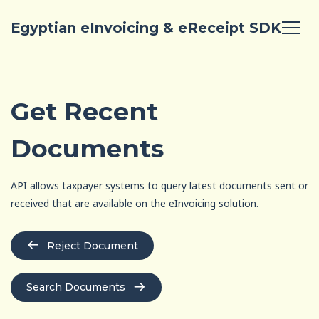
Egyptian eInvoicing & eReceipt SDK
Get Recent
Documents
API allows taxpayer systems to query latest documents sent or
received that are available on the eInvoicing solution.
Reject Document
Search Documents