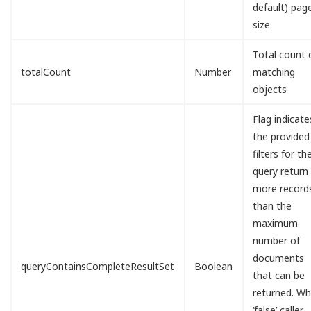
default) pag
size
Total count 
totalCount
Number
matching
objects
Flag indicates
the provided
filters for th
query return
more record
than the
maximum
number of
documents
queryContainsCompleteResultSet
Boolean
that can be
returned. W
‘false’ caller