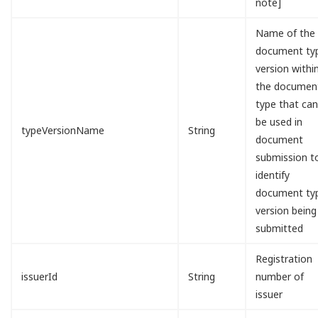
note]
Name of the
document ty
version withi
the documen
type that ca
be used in
typeVersionName
String
document
submission t
identify
document ty
version being
submitted
Registration
issuerId
String
number of
issuer