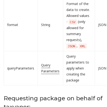
Format of the
data to create.
Allowed values
-
(only
CSV
format
String
JSON
allowed for
summary
requests),
,
JSON
XML
Query
parameters to
Query
queryParameters
apply when
JSON
Parameters
creating the
package
Requesting package on behalf of
taxyaper: