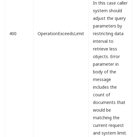
In this case caller
system should
adjust the query
parameters by
400
OperationExceedsLimit
restricting data
interval to
retrieve less
objects. Error
parameter in
body of the
message
includes the
count of
documents that
would be
matching the
current request
and system limit.