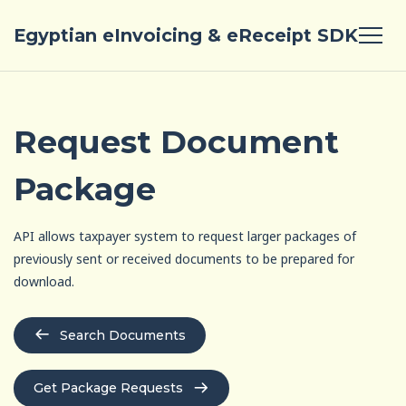
Egyptian eInvoicing & eReceipt SDK
Request Document
Package
API allows taxpayer system to request larger packages of
previously sent or received documents to be prepared for
download.
Search Documents
Get Package Requests