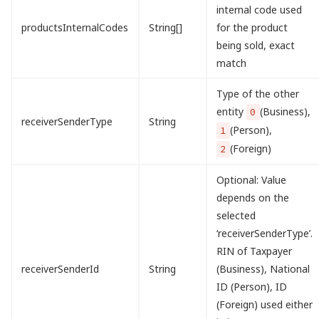
internal code used
productsInternalCodes
String[]
for the product
being sold, exact
match
Type of the other
entity
(Business),
0
receiverSenderType
String
(Person),
1
(Foreign)
2
Optional: Value
depends on the
selected
‘receiverSenderType’.
RIN of Taxpayer
receiverSenderId
String
(Business), National
ID (Person), ID
(Foreign) used either