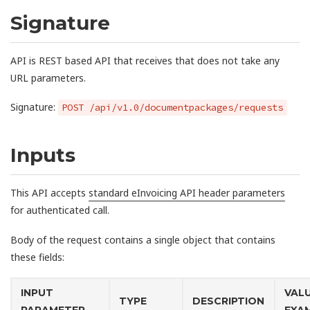
Signature
API is REST based API that receives that does not take any
URL parameters.
Signature:
POST /api/v1.0/documentpackages/requests
Inputs
This API accepts
standard eInvoicing API header parameters
for authenticated call.
Body of the request contains a single object that contains
these fields:
INPUT
VAL
TYPE
DESCRIPTION