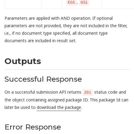
,
EGS
GS1
Parameters are applied with AND operation. If optional
parameters are not provided, they are not included in the filter,
i.e., if no document type specified, all document type
documents are included in result set.
Outputs
Successful Response
On a successful submission API returns
status code and
201
the object containing assigned package ID. This package Id can
later be used to
download the package
.
Error Response