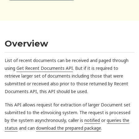
Overview
List of recent documents can be received and paged through
using
Get Recent Documents API
. But if it is required to
retrieve larger set of documents including those that were
submitted or received also prior to those returned by Recent
Documents API, this API should be used.
This API allows request for extraction of larger Document set
submitted to the eInvoicing system. The request is processed
by the system asynchronously, caller is
notified
or
queries the
status
and can
download the prepared package
.