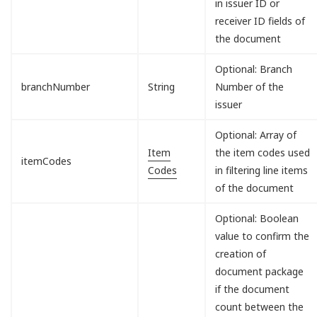
in issuer ID or
receiver ID fields of
the document
Optional: Branch
branchNumber
String
Number of the
issuer
Optional: Array of
Item
the item codes used
itemCodes
Codes
in filtering line items
of the document
Optional: Boolean
value to confirm the
creation of
document package
if the document
count between the