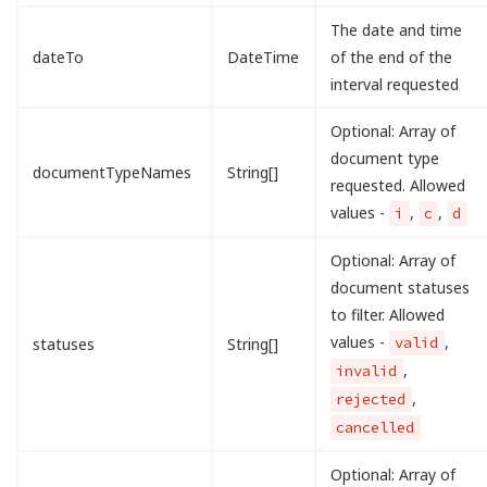
The date and time
dateTo
DateTime
of the end of the
interval requested
Optional: Array of
document type
documentTypeNames
String[]
requested. Allowed
values -
,
,
i
c
d
Optional: Array of
document statuses
to filter. Allowed
values -
,
valid
statuses
String[]
,
invalid
,
rejected
cancelled
Optional: Array of