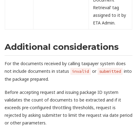
Retrieval’ tag
assigned to it by
ETA Admin.
Additional considerations
For the documents received by calling taxpayer system does
not include documents in status
or
into
invalid
submitted
the package prepared.
Before accepting request and issuing package ID system
validates the count of documents to be extracted and if it
exceeds pre-configured throttling thresholds, request is
rejected by asking submitter to limit the request via date period
or other parameters.