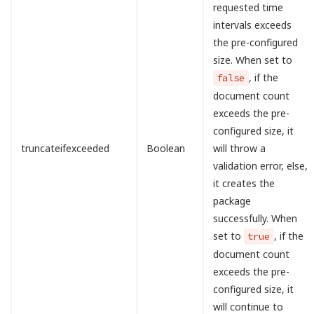
requested time
intervals exceeds
the pre-configured
size. When set to
, if the
false
document count
exceeds the pre-
configured size, it
truncateifexceeded
Boolean
will throw a
validation error, else,
it creates the
package
successfully. When
set to
, if the
true
document count
exceeds the pre-
configured size, it
will continue to