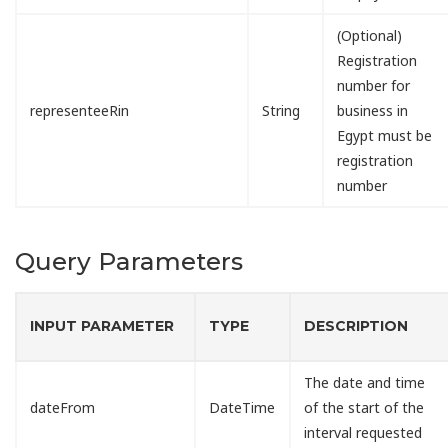
(Optional)
Registration
number for
representeeRin
String
business in
Egypt must be
registration
number
Query Parameters
INPUT PARAMETER
TYPE
DESCRIPTION
The date and time
dateFrom
DateTime
of the start of the
interval requested