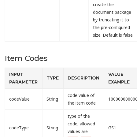
create the
document package
by truncating it to
the pre-configured
size. Default is false
Item Codes
INPUT
VALUE
TYPE
DESCRIPTION
PARAMETER
EXAMPLE
code value of
codeValue
String
10000000000
the item code
type of the
code, allowed
codeType
String
GS1
values are