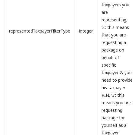
taxpayers you
are
representing,
‘2’: this means
representedTaxpayerFilterType
integer
that you are
requesting a
package on
behalf of
specific
taxpayer & you
need to provide
his taxpayer
RIN, ‘3’: this
means you are
requesting
package for
yourself as a
taxpayer