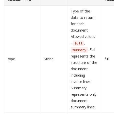
PARAMETER
EXA
Type of the
data to return
for each
document.
Allowed values
-
,
full
. Full
summary
represents the
type
String
full
structure of the
document
including
invoice lines.
Summary
represents only
document
summary lines.