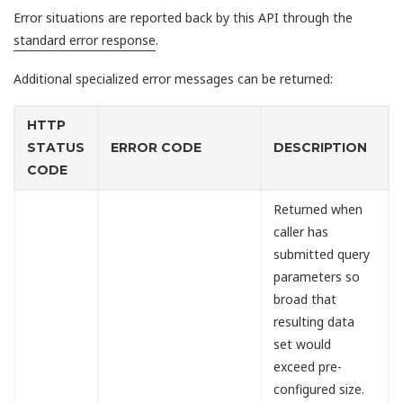
Error situations are reported back by this API through the
standard error response
.
Additional specialized error messages can be returned:
HTTP
STATUS
ERROR CODE
DESCRIPTION
CODE
Returned when
caller has
submitted query
parameters so
broad that
resulting data
set would
exceed pre-
configured size.