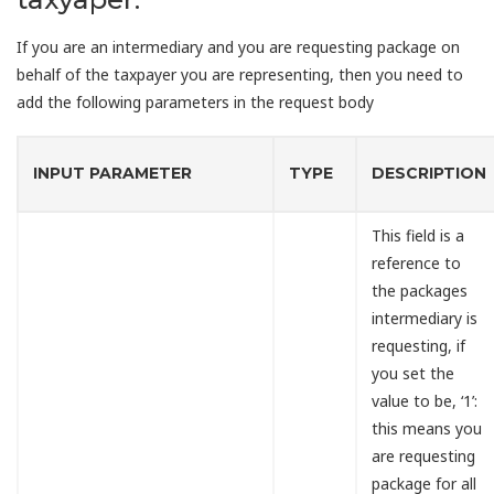
If you are an intermediary and you are requesting package on
behalf of the taxpayer you are representing, then you need to
add the following parameters in the request body
INPUT PARAMETER
TYPE
DESCRIPTION
This field is a
reference to
the packages
intermediary is
requesting, if
you set the
value to be, ‘1’:
this means you
are requesting
package for all