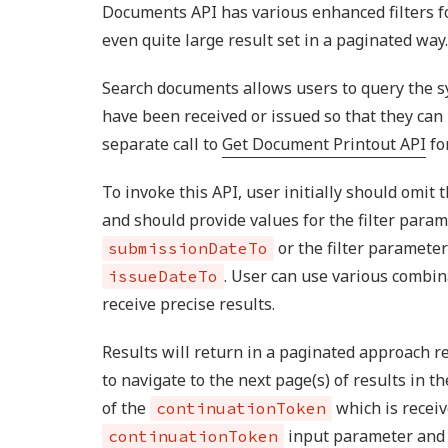
Documents API has various enhanced filters fo
even quite large result set in a paginated way.
Search documents allows users to query the s
have been received or issued so that they ca
separate call to
Get Document Printout API
fo
To invoke this API, user initially should omit 
and should provide values for the filter para
or the filter paramete
submissionDateTo
. User can use various combina
issueDateTo
receive precise results.
Results will return in a paginated approach r
to navigate to the next page(s) of results in t
of the
which is recei
continuationToken
input parameter and 
continuationToken