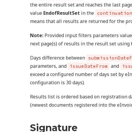
the entire result set and reaches the last pag
value
EndofResultSet
in the
continuatio
means that all results are returned for the pr
Note:
Provided input filters parameters valu
next page(s) of results in the result set using
Days difference between
submissionDate
parameters, and
and
issueDateFrom
iss
exceed a configured number of days set by eI
configuration is 30 days).
Results list is ordered based on registration
(newest documents registered into the eInvoic
Signature