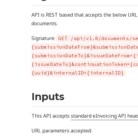
API is REST based that accepts the below URL 
documents.
Signature:
GET /api/v1.0/documents/s
{submissionDateFrom}&submissionDat
{submissionDateTo}&issueDateFrom={
{issueDateTo}&continuationToken={c
{uuid}&internalID={internalID}
Inputs
This API accepts
standard eInvoicing API hea
URL parameters accepted: