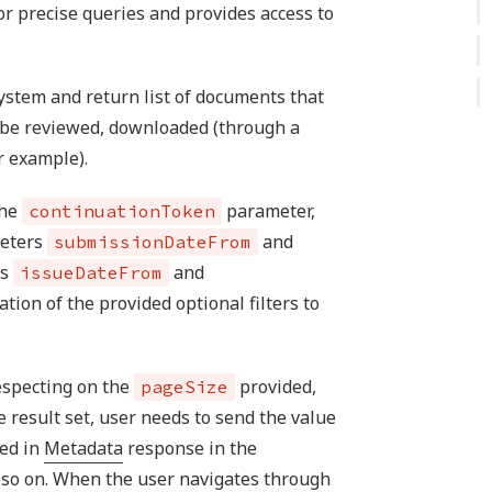
r precise queries and provides access to
ystem and return list of documents that
n be reviewed, downloaded (through a
r example).
the
parameter,
continuationToken
meters
and
submissionDateFrom
rs
and
issueDateFrom
tion of the provided optional filters to
especting on the
provided,
pageSize
he result set, user needs to send the value
ved in
Metadata
response in the
so on. When the user navigates through