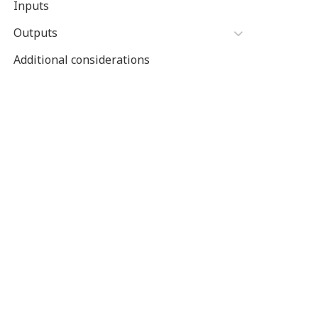
Inputs
Outputs
Additional considerations