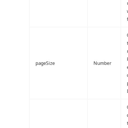
pageSize
Number