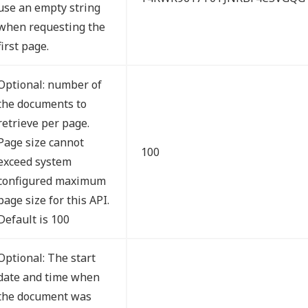
use an empty string
when requesting the
first page.
Optional: number of
the documents to
retrieve per page.
Page size cannot
100
exceed system
configured maximum
page size for this API.
Default is 100
Optional: The start
date and time when
the document was