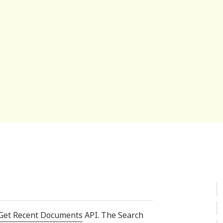
Get Recent Documents
API. The Search