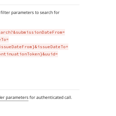
filter parameters to search for
earch?&submissionDateFrom=
eTo=
issueDateFrom}&issueDateTo=
ontinuationToken}&uuid=
der parameters
for authenticated call.