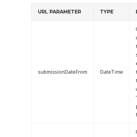
URL PARAMETER
TYPE
submissionDateFrom
DateTime