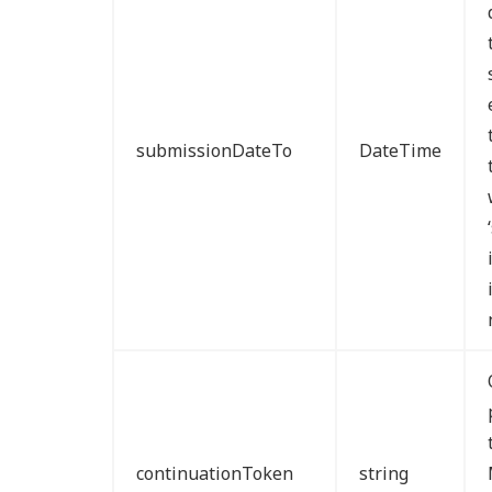
submissionDateTo
DateTime
continuationToken
string