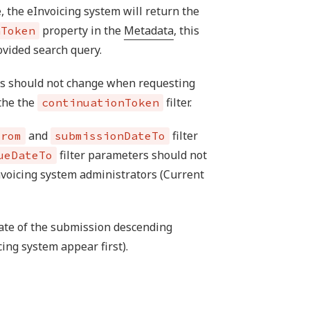
e, the eInvoicing system will return the
property in the
Metadata
, this
nToken
ovided search query.
es should not change when requesting
 the the
filter.
continuationToken
and
filter
From
submissionDateTo
filter parameters should not
ueDateTo
nvoicing system administrators (Current
 date of the submission descending
ing system appear first).