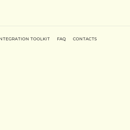
INTEGRATION TOOLKIT
FAQ
CONTACTS