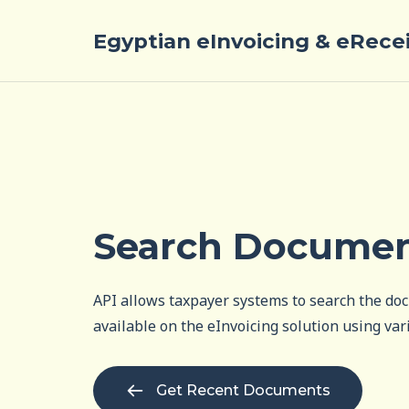
Egyptian eInvoicing & eRece
Search Docume
API allows taxpayer systems to search the do
available on the eInvoicing solution using vari
Get Recent Documents