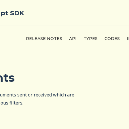
ipt SDK
RELEASE NOTES
API
TYPES
CODES
nts
cuments sent or received which are
ous filters.