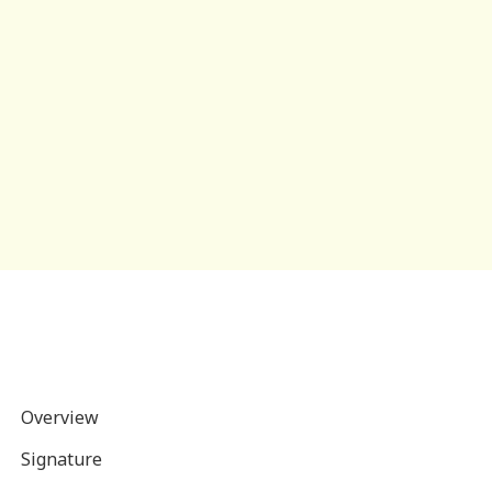
Overview
Signature