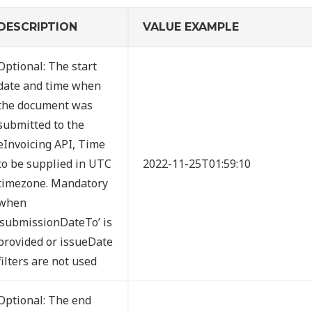
DESCRIPTION
VALUE EXAMPLE
Optional: The start
date and time when
the document was
submitted to the
eInvoicing API, Time
to be supplied in UTC
2022-11-25T01:59:10
timezone. Mandatory
when
‘submissionDateTo’ is
provided or issueDate
filters are not used
Optional: The end