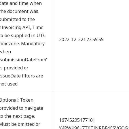
date and time when
the document was
submitted to the
eInvoicing API, Time
to be supplied in UTC
2022-12-22T23:59:59
timezone. Mandatory
when
‘submissionDateFrom’
is provided or
issueDate filters are
not used
Optional: Token
provided to navigate
to the next page.
1674529517710|
Must be omitted or
Y4RWK9617T0TJNRBF4CSVGQG