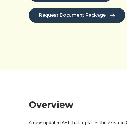
Request Document Package
Overview
A new updated API that replaces the existing